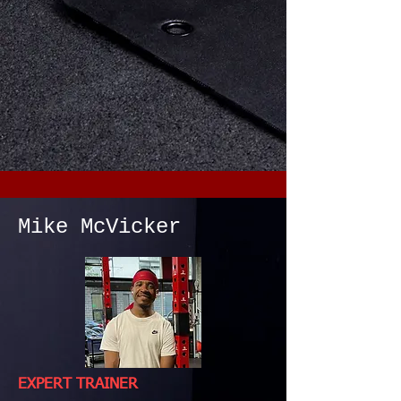
Mike McVicker
EXPERT TRAINER