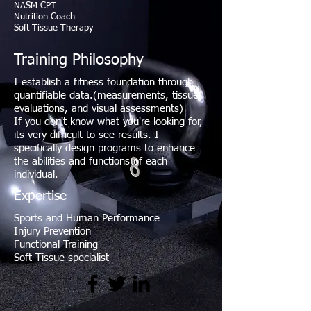
NASM CPT
Nutrition Coach
Soft Tissue Therapy
Training Philosophy
I establish a fitness foundation through
quantifiable data.(measurements, tissue
evaluations, and visual assessments)
If you don't know what you're looking for,
its very difficult to see results. I
specifically design programs to enhance
the abilities and functions of each
individual.
Expertise
Sports and Human Performance
Injury Prevention
Functional Training
Soft Tissue specialist