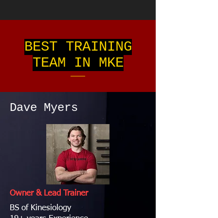
BEST TRAINING
TEAM IN MKE
Dave Myers
Owner & Lead Trainer
BS of Kinesiology