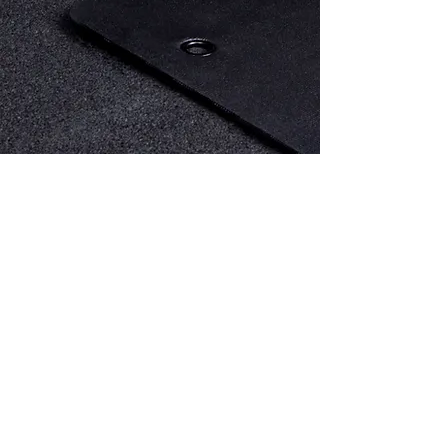
Ismael Bastardo
EXPERT TRAINER