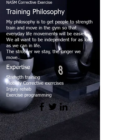
NASM Corrective Exercise
Training Philosophy
My philosophy is to get people to strength
train and move in the gym so that
everyday life movements will be easier.
We all want to be independent for as long
as we can in life.
The stronger we stay, the longer we
move.
Expertise
Strength training
Mobility Corrective exercises
Injury rehab
Exercise programming