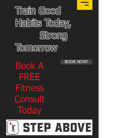
Train Good
Habits Today,
Strong
Tomorrow
BOOK NOW!
Book A
FREE
Fitness
Consult
Today