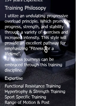
19+ years Experience
Training Philosopy
I utilize an undulating progressive
overload principle. Which promotes
progress, strength, and stability
through a variety of exercises and
increased intensity. This style will
provide an excellent pathway for
emphasizing "Fitness for a
lifetime".
All fitness journeys can be
embraced through this training
discipline.
Expertise
Functional Resistance Training
Hypertrophy & Strength Training
Sport Specific Training
Range of Motion & Post