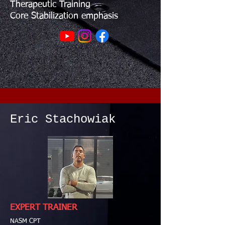
Therapeutic Training
Core Stabilization emphasis
Eric Stachowiak
EXPERT TRAINER
NASM CPT